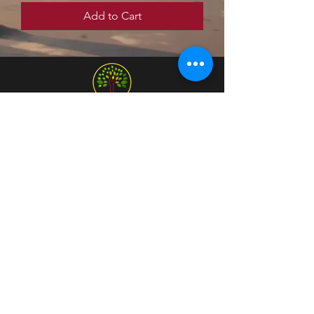
Add to Cart
Home
Programs & Services
Community
Get in Touch
(650) 243-7888
Social Media
Bay Area, CA