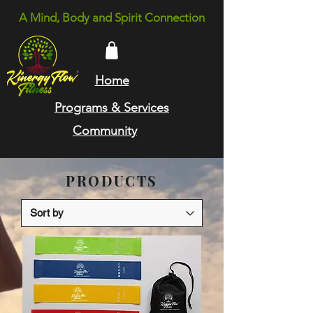
A Mind, Body and Spirit Connection
Home
Programs & Services
Community
PRODUCTS