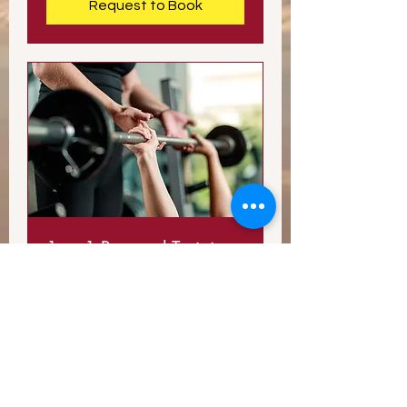
Request to Book
1-on-1 Personal Training
Session
Take your workouts to the next
level.
Read More
1 hr