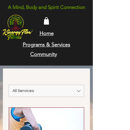
A Mind, Body and Spirit Connection
Home
Programs & Services
Community
All Services