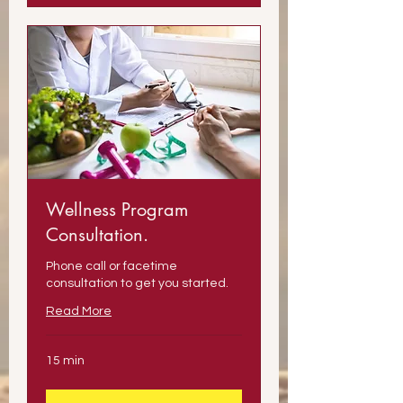
Wellness Program
Consultation.
Phone call or facetime
consultation to get you started.
Read More
15 min