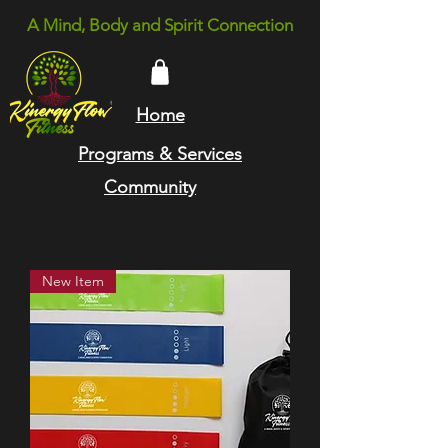
A Mind, Body and Spirit Connection
Home
Programs & Services
Community
New Item