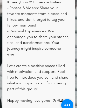
KinergyFlow™️ Fitness activities.
- Photos & Videos: Share your 
favorite moments from classes and 
hikes, and don’t forget to tag your 
fellow members!
- Personal Experiences: We 
encourage you to share your stories, 
tips, and transformations. Your 
journey might inspire someone 
else!
Let's create a positive space filled 
with motivation and support. Feel 
free to introduce yourself and share 
what you hope to gain from being 
part of this group!
Happy moving, everyone! 💪🏽🌄