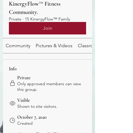
KinergyFlow™️ Fitness
Community.
Private
·
15 KinergyFlow™️ Family
Join
Community
Pictures & Videos
Classroom
Info
Private
Only approved members can view
this group.
Visible
Shown to site visitors.
October 7, 2020
Created