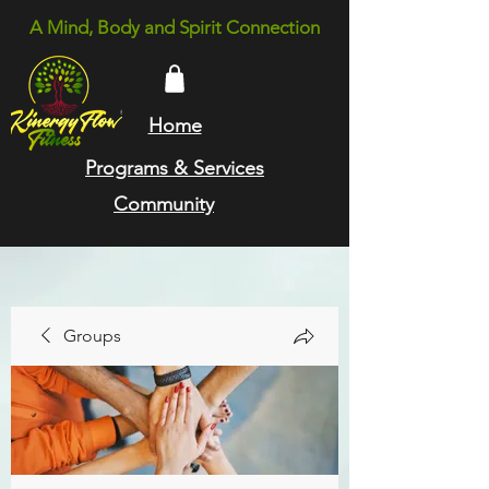
A Mind, Body and Spirit Connection
Home
Programs & Services
Community
Groups