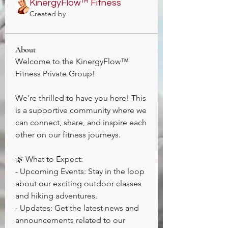
KinergyFlow™️ Fitness
Created by
About
Welcome to the KinergyFlow™️ 
Fitness Private Group! 
We're thrilled to have you here! This 
is a supportive community where we 
can connect, share, and inspire each 
other on our fitness journeys. 
🌿 What to Expect:
- Upcoming Events: Stay in the loop 
about our exciting outdoor classes 
and hiking adventures. 
- Updates: Get the latest news and 
announcements related to our 