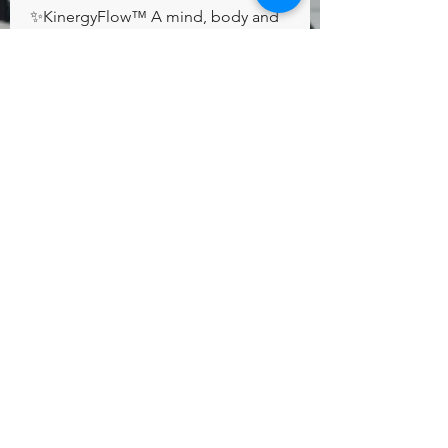
✨KinergyFlow™️ A mind, body and 
spirit connection✨
Group Rules
Respect one another
Everyone has a different point of
view so feel free to respectfully
disagree. Please be kind and
courteous at all times.
Home
Programs & Services